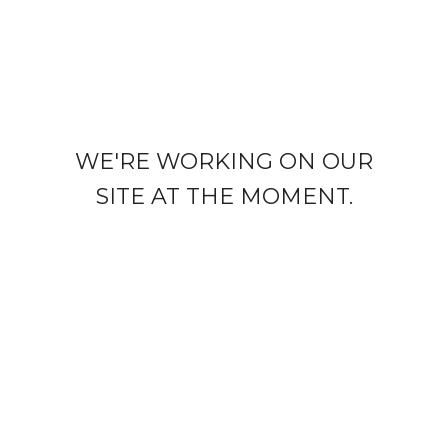
WE'RE WORKING ON OUR
SITE AT THE MOMENT.