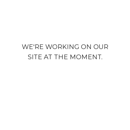
WE'RE WORKING ON OUR
SITE AT THE MOMENT.